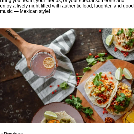
Bring your team, your friends, or your special someone and
enjoy a lively night filled with authentic food, laughter, and good
music — Mexican style!