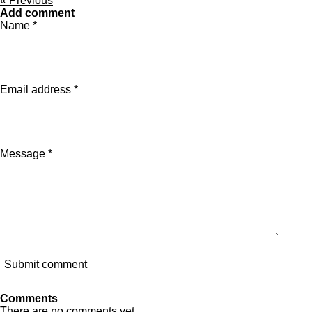
«
Previous
Add comment
Name *
Email address *
Message *
Submit comment
Comments
There are no comments yet.