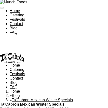
Skip
to
Home
main
Catering
content
Festivals
Contact
Blog
FAQ
Home
Catering
Festivals
Contact
Blog
FAQ
Home
»
Blog
»
Ta'Cabron Mexican Winter Specials
Ta'Cabron Mexican Winter Specials