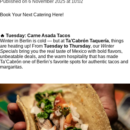
Published on 6 November 2025 at 10:02
Book Your Next Catering Here!
🔥 Tuesday: Carne Asada Tacos
Winter in Berlin is cold — but at
Ta’Cabrón Taquería
, things
are heating up! From
Tuesday to Thursday
, our
Winter
Specials
bring you the real taste of Mexico with bold flavors,
unbeatable deals, and the warm hospitality that has made
Ta’Cabrón one of Berlin’s favorite spots for authentic tacos and
margaritas.