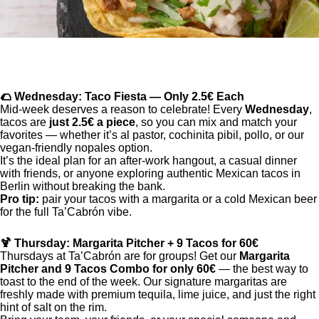
🌮 Wednesday: Taco Fiesta — Only 2.5€ Each
Mid-week deserves a reason to celebrate! Every
Wednesday
,
tacos are
just 2.5€ a piece
, so you can mix and match your
favorites — whether it’s al pastor, cochinita pibil, pollo, or our
vegan-friendly nopales option.
It’s the ideal plan for an after-work hangout, a casual dinner
with friends, or anyone exploring authentic Mexican tacos in
Berlin without breaking the bank.
Pro tip:
pair your tacos with a margarita or a cold Mexican beer
for the full Ta’Cabrón vibe.
🍹 Thursday: Margarita Pitcher + 9 Tacos for 60€
Thursdays at Ta’Cabrón are for groups! Get our
Margarita
Pitcher and 9 Tacos Combo for only 60€
— the best way to
toast to the end of the week. Our signature margaritas are
freshly made with premium tequila, lime juice, and just the right
hint of salt on the rim.